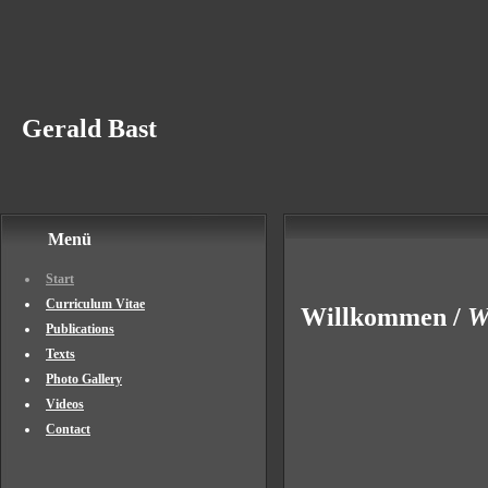
Gerald Bast
Menü
Start
Curriculum Vitae
Willkommen /
W
Publications
Texts
Photo Gallery
Videos
Contact