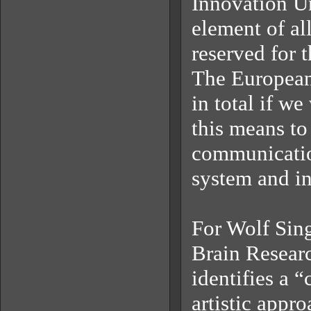
Innovation Un
element of al
reserved for 
The European
in total if w
this means to 
communicatio
system and in
For Wolf Sing
Brain Resear
identifies a 
artistic appr