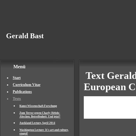
Gerald Bast
Menü
Text Gerald
Start
European Cu
Curriculum Vitae
Publications
From a Serv
Texts
Kunst.Wissenschaft.Forschung
Leading Fac
Zum Terror gegen Charly Hebdo:
Abscheu. Betroffenheit. Und jetzt?
Auckland Lecture, April 2014
Washington Lecture: It's art and culture,
stupid!