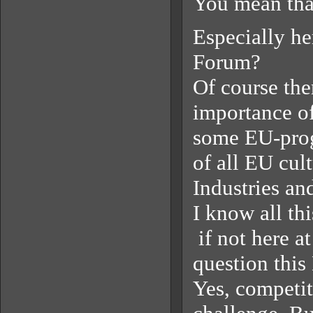
You mean that
Especially he
Forum?
Of course the
importance of
some EU-progr
of all EU cul
Industries an
I know all th
if not here a
question this
Yes, competit