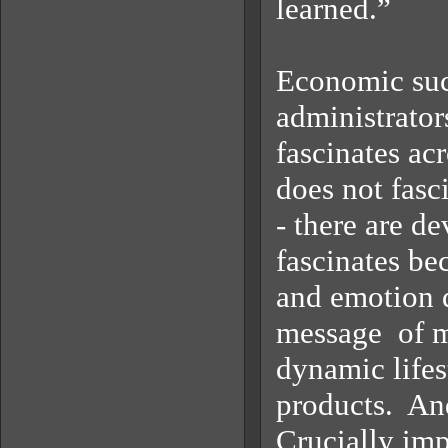
learned.”
Economic succ
administrator
fascinates acr
does not fasc
- there are de
fascinates bec
and emotion d
message of mo
dynamic lifest
products. And
Crucially impo