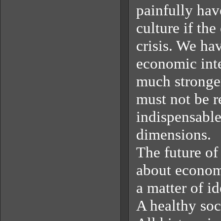
painfully hav
culture if th
crisis. We ha
economic inte
much stronger
must not be r
indispensable
dimensions.
The future of
about economy
a matter of i
A healthy soci