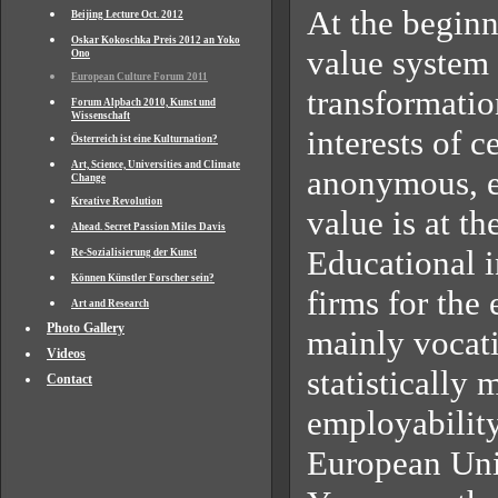
At the beginni
Beijing Lecture Oct. 2012
Oskar Kokoschka Preis 2012 an Yoko
value system 
Ono
European Culture Forum 2011
transformatio
Forum Alpbach 2010, Kunst und
Wissenschaft
interests of 
Österreich ist eine Kulturnation?
Art, Science, Universities and Climate
anonymous, e
Change
Kreative Revolution
value is at t
Ahead. Secret Passion Miles Davis
Educational in
Re-Sozialisierung der Kunst
Können Künstler Forscher sein?
firms for th
Art and Research
Photo Gallery
mainly vocati
Videos
statistically
Contact
employability
European Un