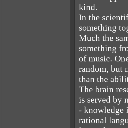
kind.
In the scientif
something tog
Much the sam
something fro
of music. One
random, but m
than the abil
The brain res
is served by 
- knowledge i
rational lang