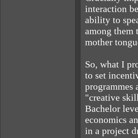
interaction b
ability to spe
among them th
mother tongue
So, what I pr
to set incent
programmes at
"creative ski
Bachelor leve
economics and
in a project 