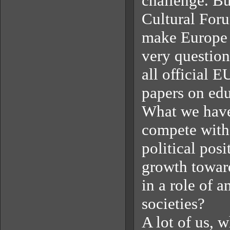
challenge. Bu
Cultural Foru
make Europe t
very question
all official 
papers on ed
What we have
compete with
political pos
growth towards
in a role of 
societies?
A lot of us, 