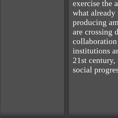
exercise the 
what already 
producing am
are crossing 
collaboration
institutions a
21st century,
social progres