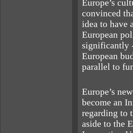
Europe’s cult
convinced tha
idea to have a
European poli
significantly 
European bud
parallel to fu
Europe’s new 
become an Inn
regarding to 
aside to the 