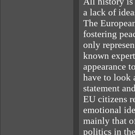
All history is
a lack of idea
The European 
fostering peac
only represen
known expert-
appearance t
have to look 
statement and 
EU citizens re
emotional ide
mainly that o
politics in th