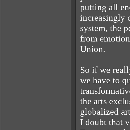
putting all en
increasingly d
system, the p
from emotiona
Union.
So if we real
we have to que
transformativ
the arts exclu
globalized ar
I doubt that 